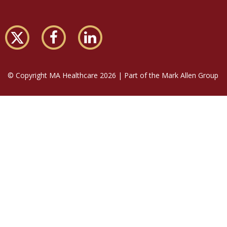
© Copyright MA Healthcare 2026 | Part of the Mark Allen Group