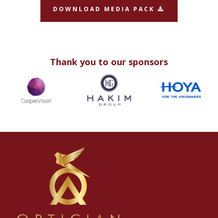
DOWNLOAD MEDIA PACK
Thank you to our sponsors