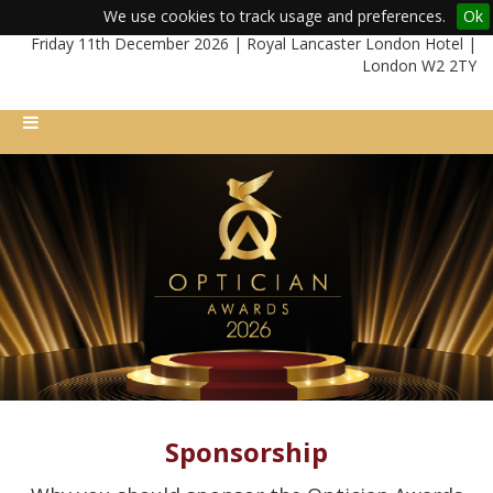
We use cookies to track usage and preferences.
Ok
Friday 11th December 2026 | Royal Lancaster London Hotel |
London W2 2TY
Sponsorship