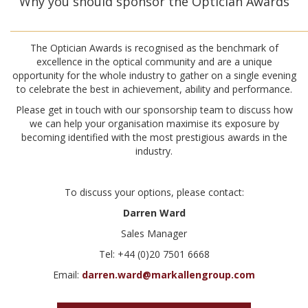
Why you should sponsor the Optician Awards
________________________________________________________________________
The Optician Awards is recognised as the benchmark of
excellence in the optical community and are a unique
opportunity for the whole industry to gather on a single evening
to celebrate the best in achievement, ability and performance.
Please get in touch with our sponsorship team to discuss how
we can help your organisation maximise its exposure by
becoming identified with the most prestigious awards in the
industry.
To discuss your options, please contact:
Darren Ward
Sales Manager
Tel: +44 (0)20 7501 6668
Email:
darren.ward@markallengroup.com