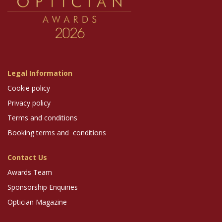
Legal Information
Cookie policy
Privacy policy
Terms and conditions
Booking terms and conditions
Contact Us
Awards Team
Sponsorship Enquiries
Optician Magazine