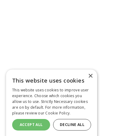
×
This website uses cookies
This website uses cookies to improve user
experience. Choose which cookies you
allow us to use. Strictly Necessary cookies
are on by default. For more information,
please review our
Cookie Policy.
ACCEPT ALL
DECLINE ALL