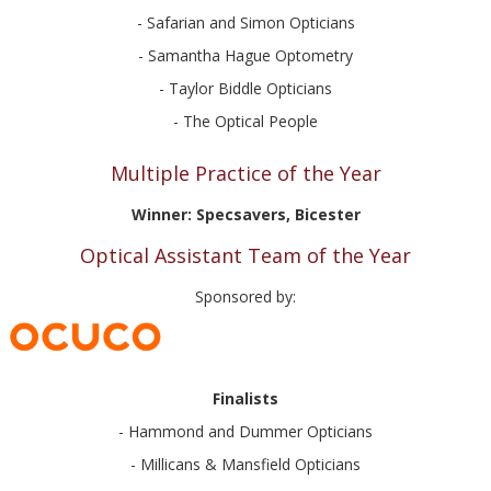
- Safarian and Simon Opticians
- Samantha Hague Optometry
- Taylor Biddle Opticians
- The Optical People
Multiple Practice of the Year
Winner: Specsavers, Bicester
Optical Assistant Team of the Year
Sponsored by:
Finalists
- Hammond and Dummer Opticians
- Millicans & Mansfield Opticians