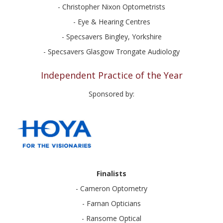
- Christopher Nixon Optometrists
- Eye & Hearing Centres
- Specsavers Bingley, Yorkshire
- Specsavers Glasgow Trongate Audiology
Independent Practice of the Year
Sponsored by:
Finalists
- Cameron Optometry
- Farnan Opticians
- Ransome Optical