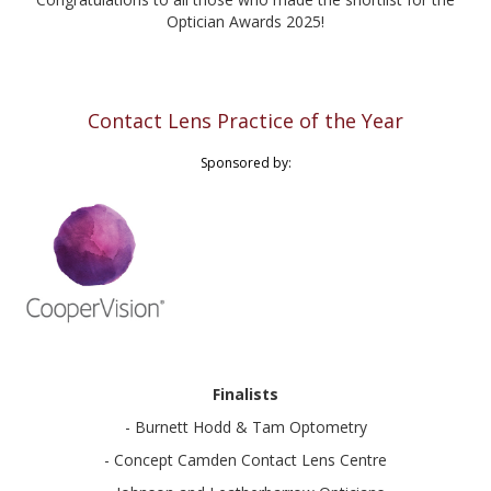
Optician Awards 2025!
Contact Lens Practice of the Year
Sponsored by:
Finalists
- Burnett Hodd & Tam Optometry
- Concept Camden Contact Lens Centre