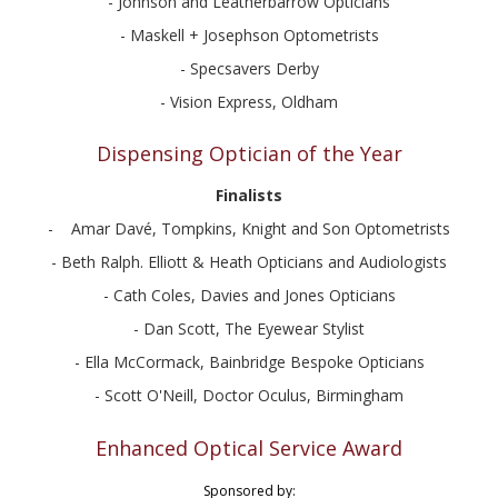
- Johnson and Leatherbarrow Opticians
- Maskell + Josephson Optometrists
- Specsavers Derby
- Vision Express, Oldham
Dispensing Optician of the Year
Finalists
- Amar Davé, Tompkins, Knight and Son Optometrists
- Beth Ralph. Elliott & Heath Opticians and Audiologists
- Cath Coles, Davies and Jones Opticians
- Dan Scott, The Eyewear Stylist
- Ella McCormack, Bainbridge Bespoke Opticians
- Scott O'Neill, Doctor Oculus, Birmingham
Enhanced Optical Service Award
Sponsored by: