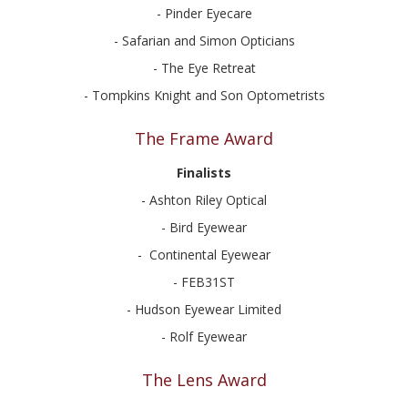
- Pinder Eyecare
- Safarian and Simon Opticians
- The Eye Retreat
- Tompkins Knight and Son Optometrists
The Frame Award
Finalists
- Ashton Riley Optical
- Bird Eyewear
- Continental Eyewear
- FEB31ST
- Hudson Eyewear Limited
- Rolf Eyewear
The Lens Award