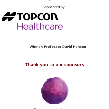
Sponsored by:
Winner: Professor David Henson
Thank you to our sponsors