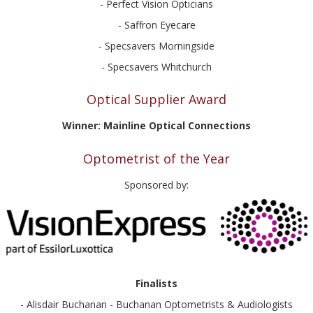
- Perfect Vision Opticians
- Saffron Eyecare
- Specsavers Morningside
- Specsavers Whitchurch
Optical Supplier Award
Winner: Mainline Optical Connections
Optometrist of the Year
Sponsored by:
Finalists
- Alisdair Buchanan - Buchanan Optometrists & Audiologists