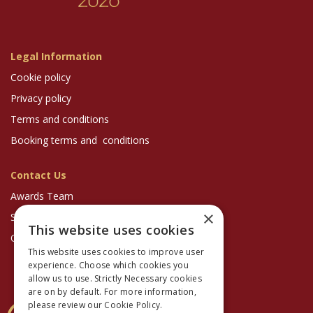
Legal Information
Cookie policy
Privacy policy
Terms and conditions
Booking terms and conditions
Contact Us
Awards Team
×
Sponsorship Enquiries
This website uses cookies
Optician Magazine
This website uses cookies to improve user
experience. Choose which cookies you
allow us to use. Strictly Necessary cookies
are on by default. For more information,
please review our
Cookie Policy.