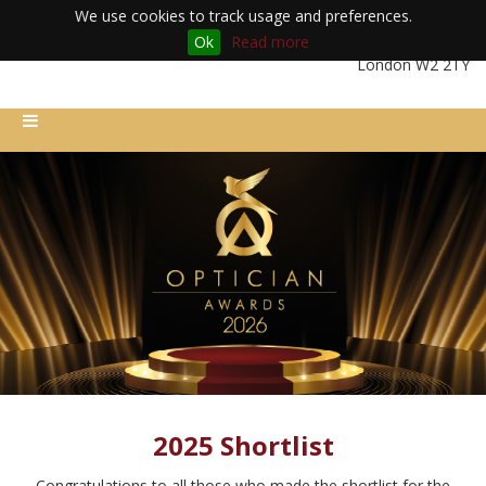
We use cookies to track usage and preferences.
Ok
Read more
Friday 11th December 2026 | Royal Lancaster London Hotel |
London W2 2TY
2025 Shortlist
Congratulations to all those who made the shortlist for the