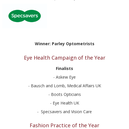
Winner: Parley Optometrists
Eye Health Campaign of the Year
Finalists
- Askew Eye
- Bausch and Lomb, Medical Affairs UK
- Boots Opticians
- Eye Health UK
- Specsavers and Vision Care
Fashion Practice of the Year