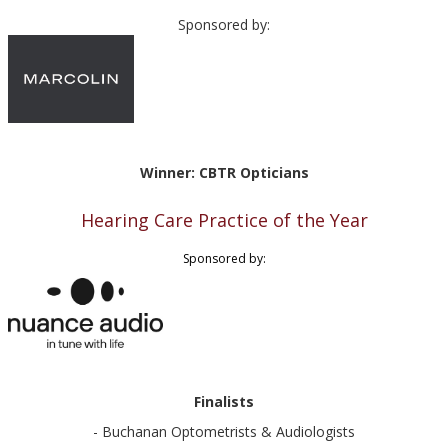
Sponsored by:
Winner: CBTR Opticians
Hearing Care Practice of the Year
Sponsored by:
Finalists
- Buchanan Optometrists & Audiologists