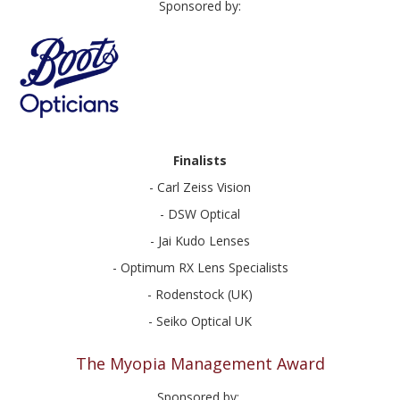
Sponsored by:
Finalists
- Carl Zeiss Vision
- DSW Optical
- Jai Kudo Lenses
- Optimum RX Lens Specialists
- Rodenstock (UK)
- Seiko Optical UK
The Myopia Management Award
Sponsored by: