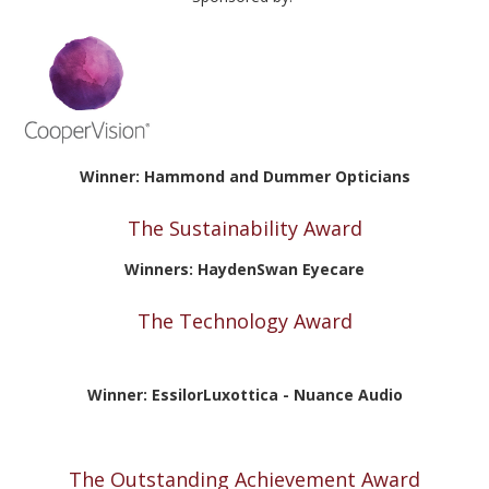
Winner: Hammond and Dummer Opticians
The Sustainability Award
Winners: HaydenSwan Eyecare
The Technology Award
Winner:
EssilorLuxottica - Nuance Audio
The Outstanding Achievement Award