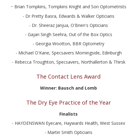
-
Brian Tompkins, Tompkins Knight and Son Optometrists
- Dr Pretty Basra, Edwards & Walker Opticians
- Dr. Sheeraz Janjua, O'Brien's Opticians
- Gajan Singh Seehra, Out of the Box Optics
- Georgia Wootton, BBR Optometry
- Michael O'Kane, Specsavers Morningside, Edinburgh
- Rebecca Troughton, Specsavers, Northallerton & Thirsk
The Contact Lens Award
Winner: Bausch and Lomb
The Dry Eye Practice of the Year
Finalists
- HAYDENSWAN Eyecare, Haywards Health, West Sussex
- Martin Smith Opticians