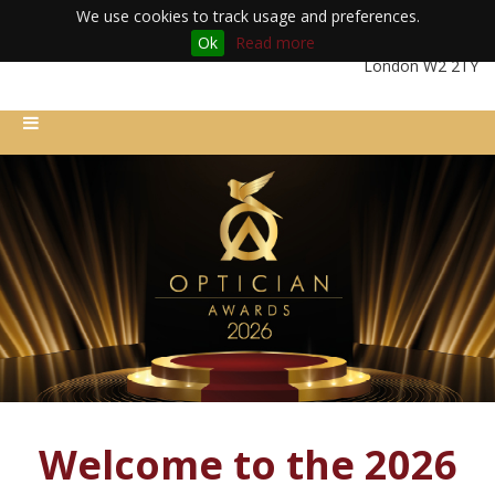
We use cookies to track usage and preferences.
Ok
Read more
Friday 11th December 2026 | Royal Lancaster London Hotel |
London W2 2TY
Welcome to the 2026