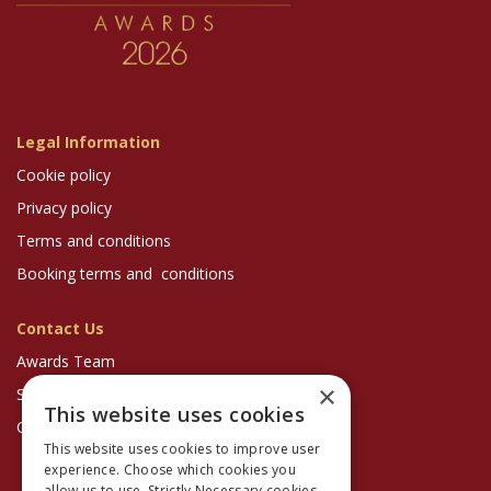
Legal Information
Cookie policy
Privacy policy
Terms and conditions
Booking terms and conditions
Contact Us
Awards Team
×
Sponsorship Enquiries
This website uses cookies
Optician Magazine
This website uses cookies to improve user
experience. Choose which cookies you
allow us to use. Strictly Necessary cookies