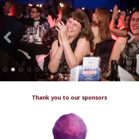
Thank you to our sponsors