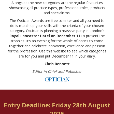
Alongside the new categories are the regular favourites
showcasing all practice types, professional roles, products
and specialisms.
The Optician Awards are free to enter and all you need to
do is match up your skills with the criteria of your chosen
category. Optician is planning a massive party in London’s
Royal Lancaster Hotel on December 11
to present the
trophies. It’s an evening for the whole of optics to come
together and celebrate innovation, excellence and passion
for the profession. Use this website to see which categories
are for you and put December 11 in your diary.
Chris Bennett
Editor in Chief and Publisher
Entry Deadline: Friday 28th August
2026