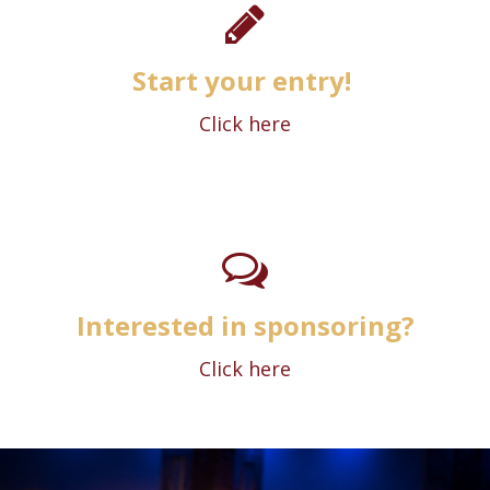
Start your entry!
Click here
Interested in sponsoring?
Click here