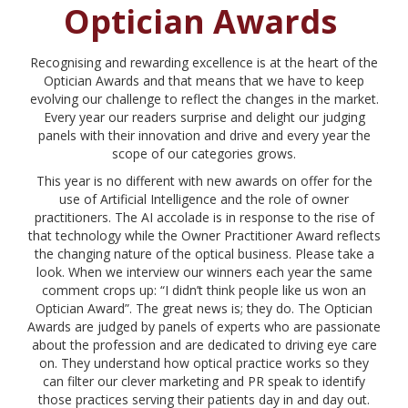
Optician Awards
Recognising and rewarding excellence is at the heart of the
Optician Awards and that means that we have to keep
evolving our challenge to reflect the changes in the market.
Every year our readers surprise and delight our judging
panels with their innovation and drive and every year the
scope of our categories grows.
This year is no different with new awards on offer for the
use of Artificial Intelligence and the role of owner
practitioners. The AI accolade is in response to the rise of
that technology while the Owner Practitioner Award reflects
the changing nature of the optical business. Please take a
look. When we interview our winners each year the same
comment crops up: “I didn’t think people like us won an
Optician Award”. The great news is; they do. The Optician
Awards are judged by panels of experts who are passionate
about the profession and are dedicated to driving eye care
on. They understand how optical practice works so they
can filter our clever marketing and PR speak to identify
those practices serving their patients day in and day out.