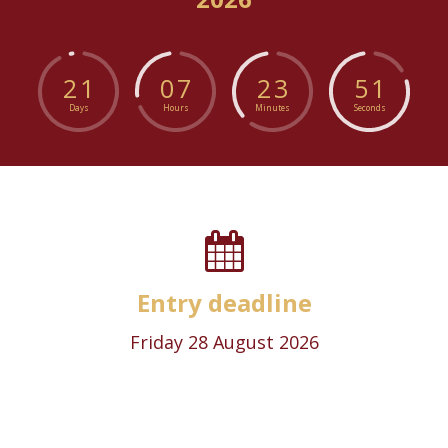
2
1
0
7
2
3
5
1
Days
Hours
Minutes
Seconds
Entry deadline
Friday 28 August 2026