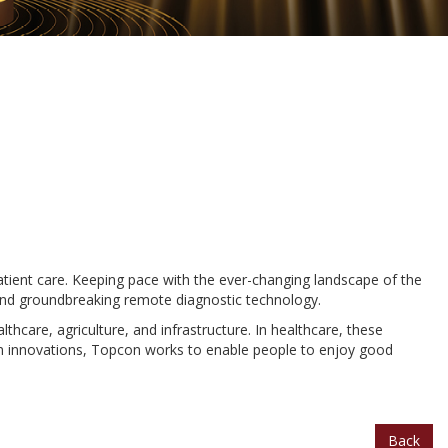
atient care. Keeping pace with the ever-changing landscape of the
 and groundbreaking remote diagnostic technology.
hcare, agriculture, and infrastructure. In healthcare, these
iven innovations, Topcon works to enable people to enjoy good
Back