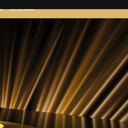
IN
ENTER NOW