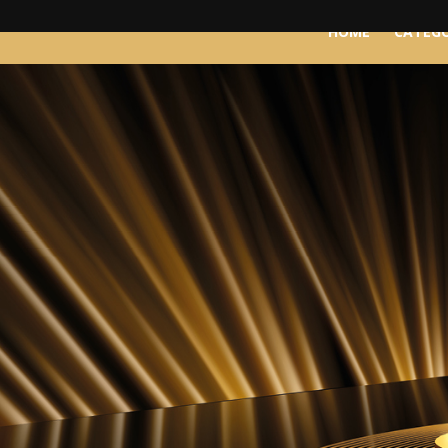
HOME
CATEGO