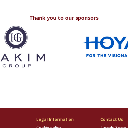
Thank you to our sponsors
Legal Information
Contact Us
Cookie policy
Awards Team