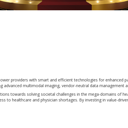
power providers with smart and efficient technologies for enhanced p
cluding advanced multimodal imaging, vendor-neutral data management
ions towards solving societal challenges in the mega-domains of healt
ccess to healthcare and physician shortages. By investing in value-dr