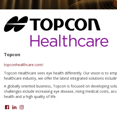
Topcon
topconhealthcare.com/
Topcon Healthcare sees eye health differently. Our vision is to em
healthcare industry, we offer the latest integrated solutions in
A globally oriented business, Topcon is focused on developing solut
challenges include increasing eye disease, rising medical costs, a
health and a high quality of life.