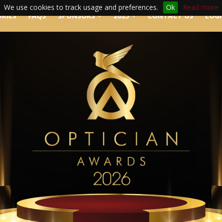
We use cookies to track usage and preferences.
Ok
Read more
RIES
FAQS
SPONSORS
2025
CONTACT US
LOG