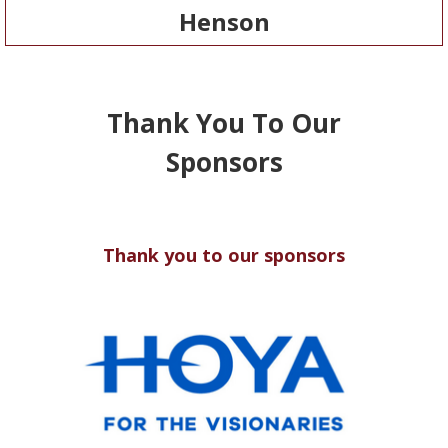
Henson
Thank You To Our
Sponsors
Thank you to our sponsors