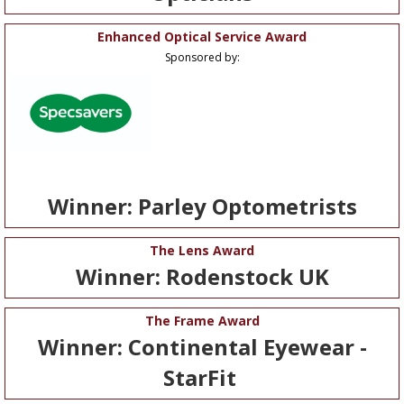
Enhanced Optical Service Award
Sponsored by:
Winner: Parley Optometrists
The Lens Award
Winner: Rodenstock UK
The Frame Award
Winner: Continental Eyewear -
StarFit