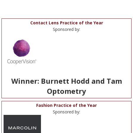
Contact Lens Practice of the Year
Sponsored by:
Winner: Burnett Hodd and Tam
Optometry
Fashion Practice of the Year
Sponsored by: