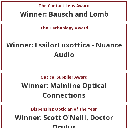
The Contact Lens Award
Winner: Bausch and Lomb
The Technology Award
Winner: EssilorLuxottica - Nuance
Audio
Optical Supplier Award
Winner: Mainline Optical
Connections
Dispensing Optician of the Year
Winner: Scott O'Neill, Doctor
Oculus