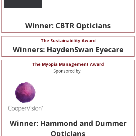
Winner: CBTR Opticians
The Sustainability Award
Winners: HaydenSwan Eyecare
The Myopia Management Award
Sponsored by:
Winner: Hammond and Dummer
Opticians