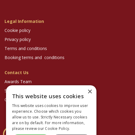
Legal Information
Cookie policy
Privacy policy
Terms and conditions
Booking terms and conditions
Contact Us
Awards Team
×
Sponsorship Enquiries
This website uses cookies
Optician Magazine
This website uses cookies to improve user
experience. Choose which cookies you
allow us to use. Strictly Necessary cookies
are on by default. For more information,
please review our
Cookie Policy.