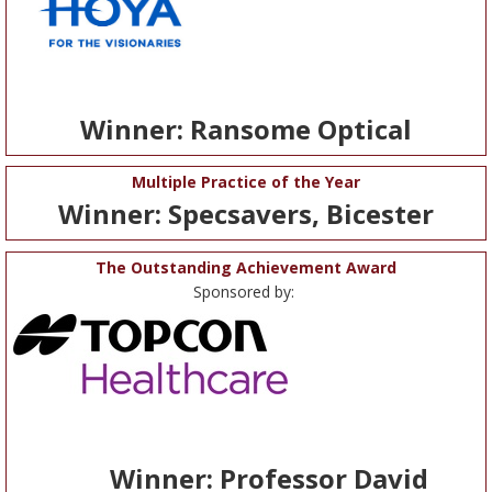
Winner: Ransome Optical
Multiple Practice of the Year
Winner: Specsavers, Bicester
The Outstanding Achievement Award
Sponsored by:
Winner: Professor David