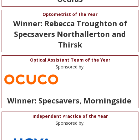
Optometrist of the Year
Winner: Rebecca Troughton of
Specsavers Northallerton and
Thirsk
Optical Assistant Team of the Year
Sponsored by:
Winner: Specsavers, Morningside
Independent Practice of the Year
Sponsored by: