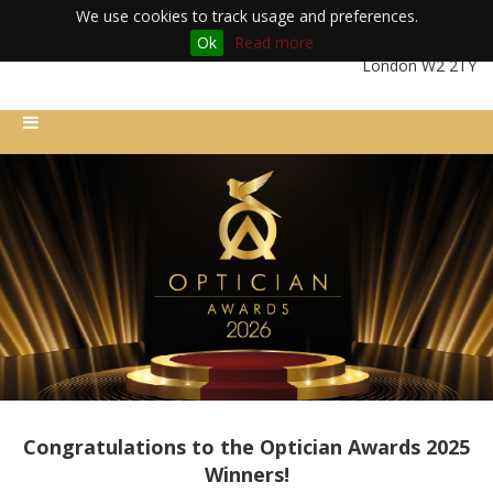
We use cookies to track usage and preferences.
Ok
Read more
Friday 11th December 2026 | Royal Lancaster London Hotel |
London W2 2TY
Congratulations to the Optician Awards 2025
Winners!