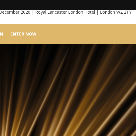
 December 2026 | Royal Lancaster London Hotel | London W2 2TY
IN
ENTER NOW