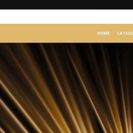
HOME
CATEGO