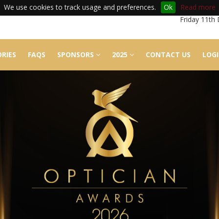
We use cookies to track usage and preferences.
Ok
Read more
Friday 11th
RIES
FAQS
SPONSORS
2025
CONTACT US
LOG