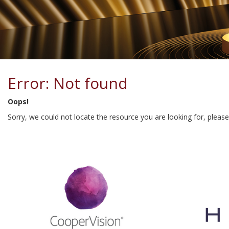
Error: Not found
Oops!
Sorry, we could not locate the resource you are looking for, pleas