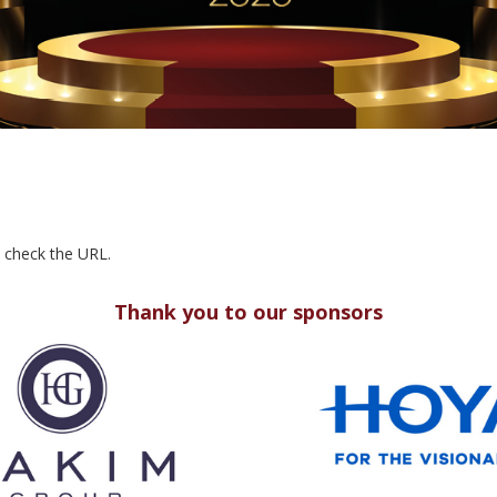
e check the URL.
Thank you to our sponsors