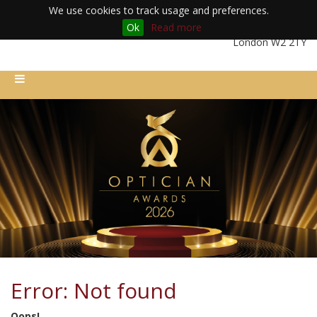
We use cookies to track usage and preferences.
Ok
Read more
Friday 11th December 2026 | Royal Lancaster London Hotel |
London W2 2TY
Error: Not found
Oops!