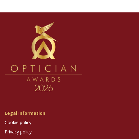
Legal Information
Cookie policy
Privacy policy