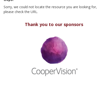
Sorry, we could not locate the resource you are looking for,
please check the URL.
Thank you to our sponsors