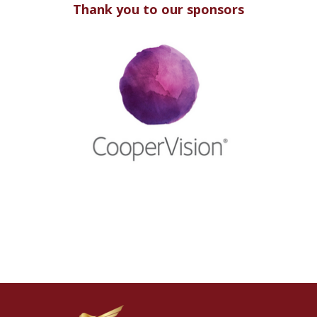
Thank you to our sponsors