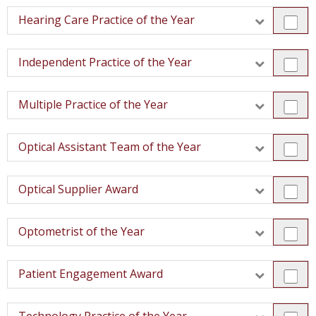
Hearing Care Practice of the Year
Independent Practice of the Year
Multiple Practice of the Year
Optical Assistant Team of the Year
Optical Supplier Award
Optometrist of the Year
Patient Engagement Award