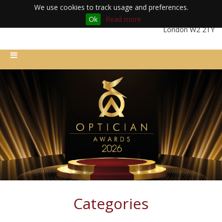
We use cookies to track usage and preferences.
Ok
Read more
Friday 11th December 2026 | Royal Lancaster London Hotel |
London W2 2TY
Categories