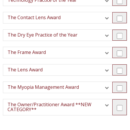
Technology Practice of the Year
The Contact Lens Award
The Dry Eye Practice of the Year
The Frame Award
The Lens Award
The Myopia Management Award
The Owner/Practitioner Award **NEW
CATEGORY**