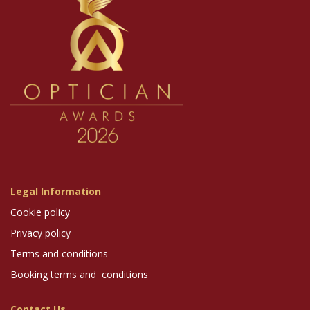
Legal Information
Cookie policy
Privacy policy
Terms and conditions
Booking terms and conditions
Contact Us