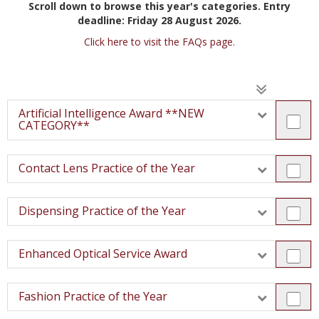
Scroll down to browse this year's categories.
Entry
deadline: Friday 28 August 2026.
Click here to visit the FAQs page.
Artificial Intelligence Award **NEW
CATEGORY**
Contact Lens Practice of the Year
Dispensing Practice of the Year
Enhanced Optical Service Award
Fashion Practice of the Year